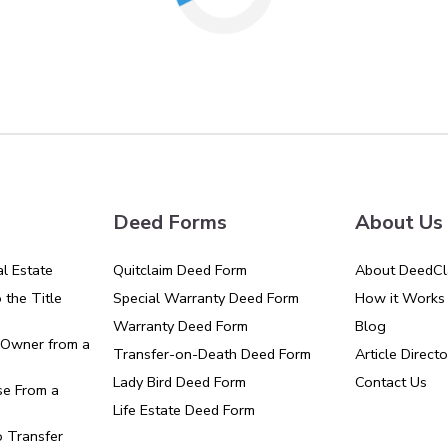
Deed Forms
About Us
l Estate
Quitclaim Deed Form
About DeedCl
the Title
Special Warranty Deed Form
How it Works
Warranty Deed Form
Blog
Owner from a
Transfer-on-Death Deed Form
Article Directo
Lady Bird Deed Form
Contact Us
e From a
Life Estate Deed Form
o Transfer