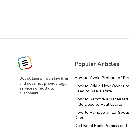
Popular Articles
How to Avoid Probate of Rea
DeedClaim is not a law firm
and does not provide legal
How to Add a New Owner to 
services directly to
Deed to Real Estate
customers
.
How to Remove a Deceased 
Title Deed to Real Estate
How to Remove an Ex-Spous
Deed
Do I Need Bank Permission t