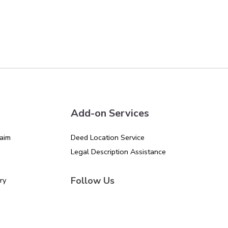
Add-on Services
aim
Deed Location Service
Legal Description Assistance
Follow Us
ry