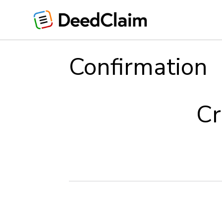
Skip
to
content
Confirmation
Cr