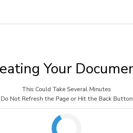
eating Your Docume
This Could Take Several Minutes
Do Not Refresh the Page or Hit the Back Button